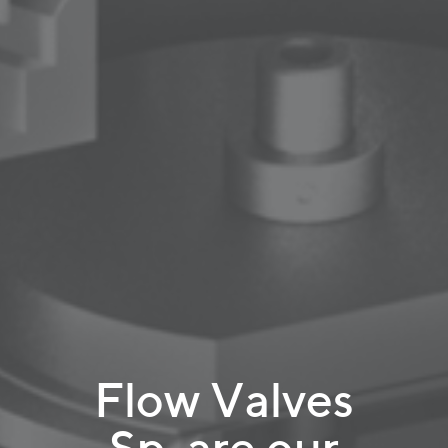
Flow Valves
Sp. are our