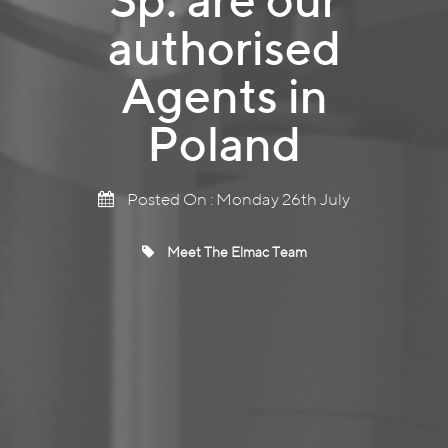
authorised
Agents in
Poland
Posted On : Monday 26th July
Meet The Elmac Team