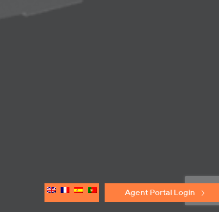
Agent Portal Login