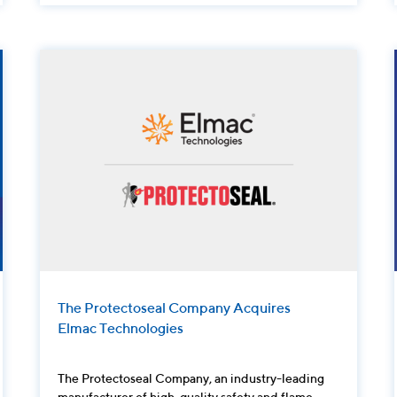
The Protectoseal Company Acquires
Elmac Technologies
The Protectoseal Company, an industry-leading
manufacturer of high-quality safety and flame