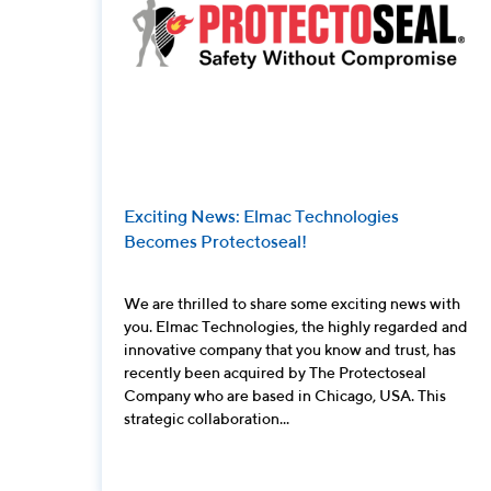
Exciting News: Elmac Technologies
Becomes Protectoseal!
We are thrilled to share some exciting news with
you. Elmac Technologies, the highly regarded and
innovative company that you know and trust, has
recently been acquired by The Protectoseal
Company who are based in Chicago, USA. This
strategic collaboration...