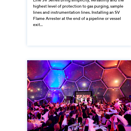
highest level of protection to gas purging, sample
lines and instrumentation lines. Installing an SV
Flame Arrester at the end of a pipeline or vessel
exit...