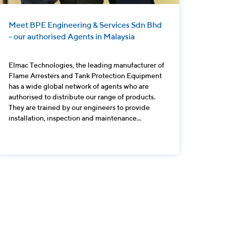
Meet BPE Engineering & Services Sdn Bhd
– our authorised Agents in Malaysia
Elmac Technologies, the leading manufacturer of
Flame Arresters and Tank Protection Equipment
has a wide global network of agents who are
authorised to distribute our range of products.
They are trained by our engineers to provide
installation, inspection and maintenance...