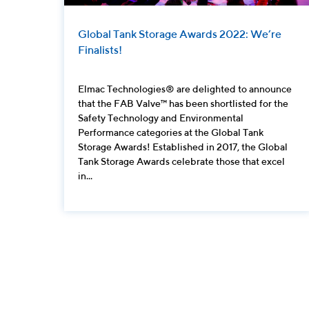
Global Tank Storage Awards 2022: We’re
Finalists!
Elmac Technologies® are delighted to announce
that the FAB Valve™ has been shortlisted for the
Safety Technology and Environmental
Performance categories at the Global Tank
Storage Awards! Established in 2017, the Global
Tank Storage Awards celebrate those that excel
in...