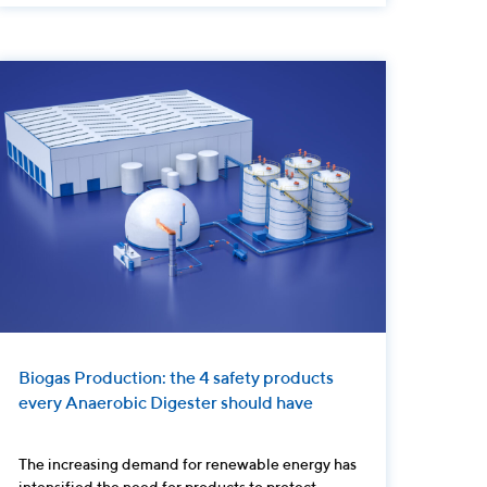
Biogas Production: the 4 safety products
every Anaerobic Digester should have
The increasing demand for renewable energy has
intensified the need for products to protect