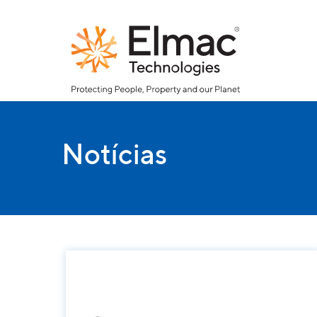
Notícias