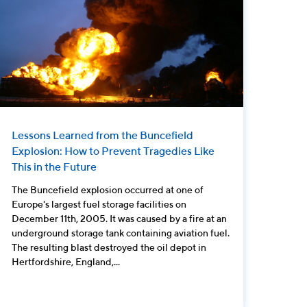
Lessons Learned from the Buncefield
Explosion: How to Prevent Tragedies Like
This in the Future
The Buncefield explosion occurred at one of
Europe's largest fuel storage facilities on
December 11th, 2005. It was caused by a fire at an
underground storage tank containing aviation fuel.
The resulting blast destroyed the oil depot in
Hertfordshire, England,...