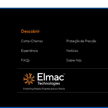
Descobrir
Corta-Chamas
Proteção de Pressão
Experiência
Notícias
FAQs
Sobre Nós