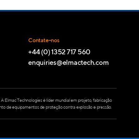
Contate-nos
+44 (0) 1352 717 560
enquiries@elmactech.com
A Elmac Technologies é líder mundial em projeto, fabricação
nto de equipamentos de proteção contra explosão e pressão.