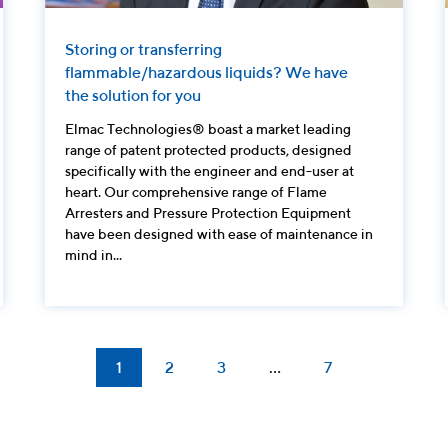
Storing or transferring
flammable/hazardous liquids? We have
the solution for you
Elmac Technologies® boast a market leading
range of patent protected products, designed
specifically with the engineer and end-user at
heart. Our comprehensive range of Flame
Arresters and Pressure Protection Equipment
have been designed with ease of maintenance in
mind in...
1
2
3
…
7