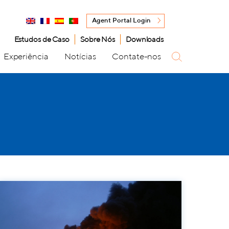
Agent Portal Login
Estudos de Caso
Sobre Nós
Downloads
Experiência
Notícias
Contate-nos