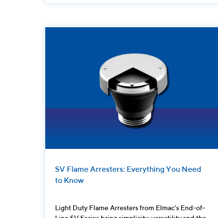
SV Flame Arresters: Everything You Need
to Know
Light Duty Flame Arresters from Elmac's End-of-
Line SV Series bring simplicity, versatility and the