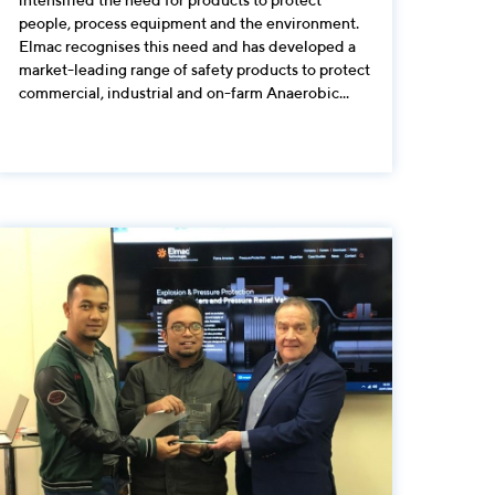
people, process equipment and the environment.
Elmac recognises this need and has developed a
market-leading range of safety products to protect
commercial, industrial and on-farm Anaerobic...