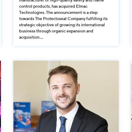
control products, has acquired Elmac
Technologies. The announcement is a step
towards The Protectoseal Company fulfilling its
strategic objective of growing its international
business through organic expansion and
acquisition....