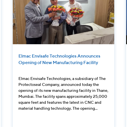
Elmac Envisafe Technologies Announces
Opening of New Manufacturing Facility
Elmac Envisafe Technologies, a subsidiary of The
Protectoseal Company, announced today the
opening of its new manufacturing facility in Thane,
Mumbai. The facility spans approximately 25,000
square feet and features the latest in CNC and
material handling technology. The opening...