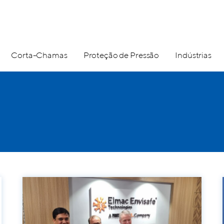
Corta-Chamas
Proteção de Pressão
Indústrias