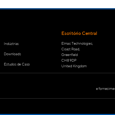
Escritório Central
Elmac Technologies,
Indústrias
Coast Road,
Downloads
Greenfield
CH8 9DP
Estudos de Caso
United Kingdom
e fornecime