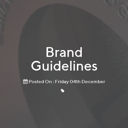
Brand
Guidelines
Posted On : Friday 04th December