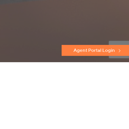
Agent Portal Login
Discover
Protectoseal
Flame Arresters
Conservation Relief Vents
Emergency Relief Vents