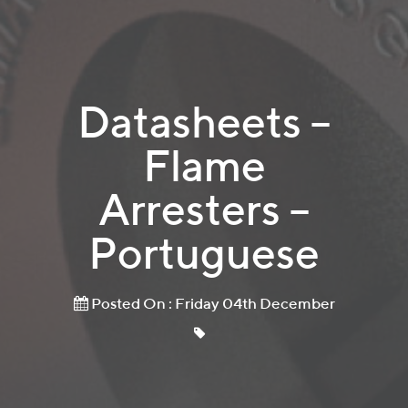
Datasheets –
Flame
Arresters –
Portuguese
Posted On : Friday 04th December