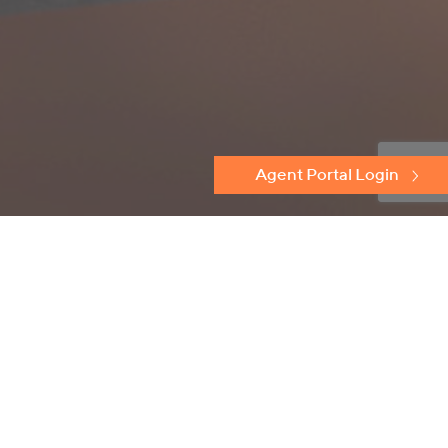
Agent Portal Login
Discover
Protectoseal
Flame Arresters
Conservation Relief Vents
Emergency Relief Vents