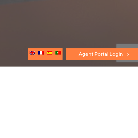
Agent Portal Login
Discover
Protectoseal
Flame Arresters
Conservation Relief Vents
Emergency Relief Vents