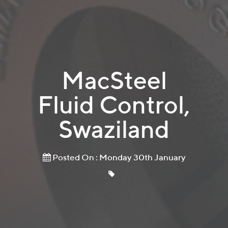
MacSteel
Fluid Control,
Swaziland
Posted On : Monday 30th January