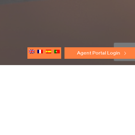
Agent Portal Login
Discover
Protectoseal
Flame Arresters
Conservation Relief Vents
Emergency Relief Vents