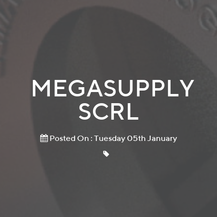
MEGASUPPLY
SCRL
Posted On : Tuesday 05th January