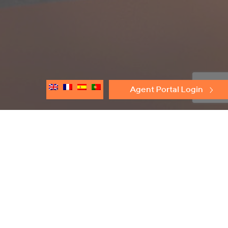
Agent Portal Login
Discover
Protectoseal
Flame Arresters
Conservation Relief Vents
Emergency Relief Vents