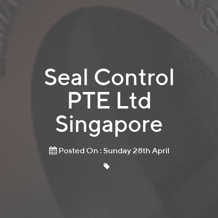
Seal Control
PTE Ltd
Singapore
Posted On : Sunday 28th April