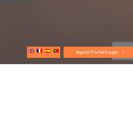
Agent Portal Login
Discover
Protectoseal
Flame Arresters
Conservation Relief Vents
Emergency Relief Vents