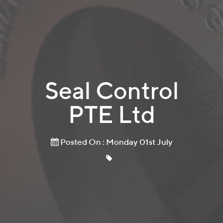
Seal Control
PTE Ltd
Posted On : Monday 01st July