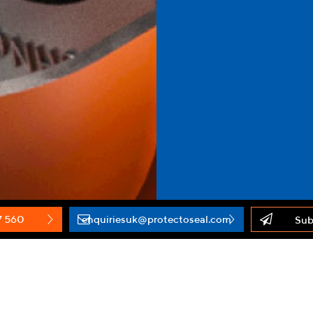
7 560
enquiriesuk@protectoseal.com
Sub