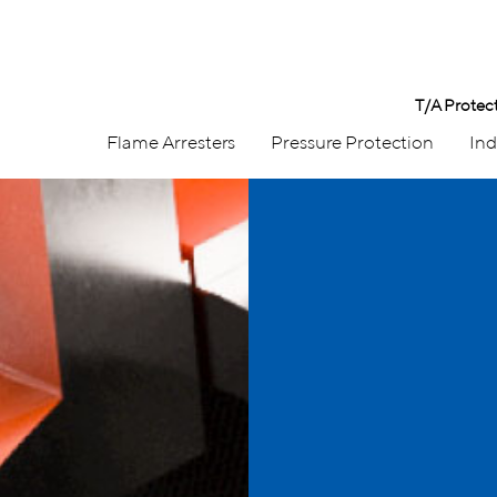
T/A Protec
Flame Arresters
Pressure Protection
Ind