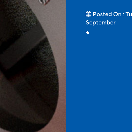
Posted On : Tu
September