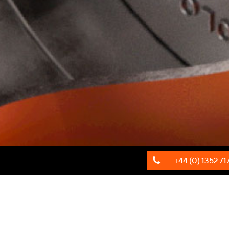
+44 (0) 1352 71