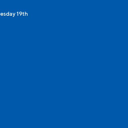
esday 19th