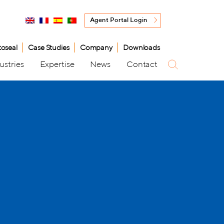
Agent Portal Login
toseal
Case Studies
Company
Downloads
ustries
Expertise
News
Contact