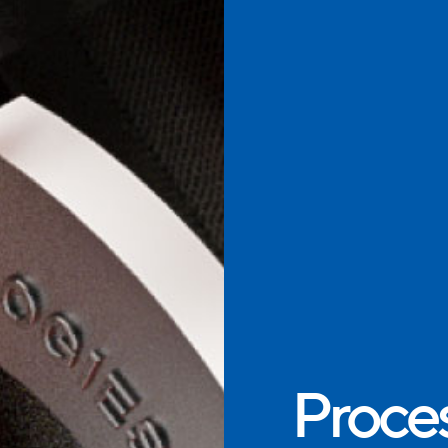
Proces