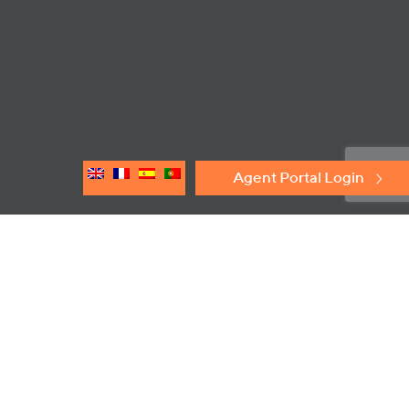
Agent Portal Login
Principles of Operation
®
The Elmac Technologies
DFB Series of In-Line Deflagration
Flame Arresters are designed to prevent propagation of flames
in gas or vapour mixtures. By locating the arrester in close
proximity to the potential source of ignition, any flame or
explosion is confined to the immediate area.