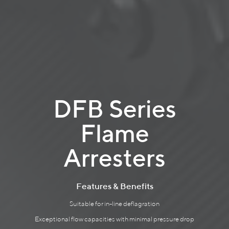
DFB Series
Flame
Arresters
Features & Benefits
Suitable for in-line deflagration
Exceptional flow capacities with minimal pressure drop