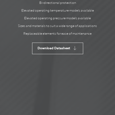
Bi-directional protection
Elevated operating temperature models available
Elevated operating pressure models available
Sizes and materials to suit a wide range of applications
Replaceable elements for ease of maintenance
Download Datasheet