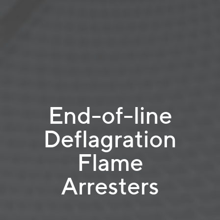
End-of-line
Deflagration
Flame
Arresters