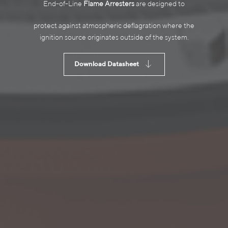
End-of-Line
Flame Arresters
are designed to
protect against atmospheric deflagration where the
ignition source originates outside of the system.
Download Datasheet