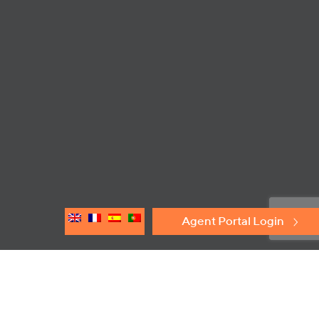
Agent Portal Login