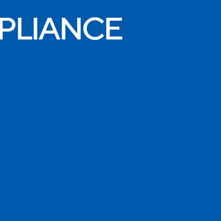
PLIANCE