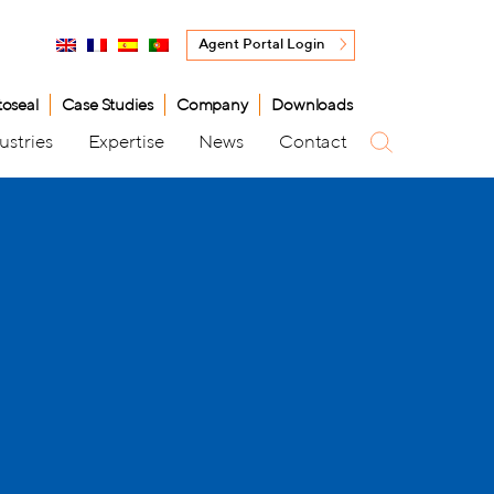
Agent Portal Login
toseal
Case Studies
Company
Downloads
ustries
Expertise
News
Contact