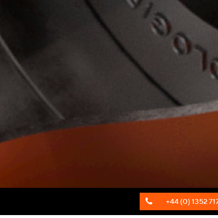
+44 (0) 1352 71