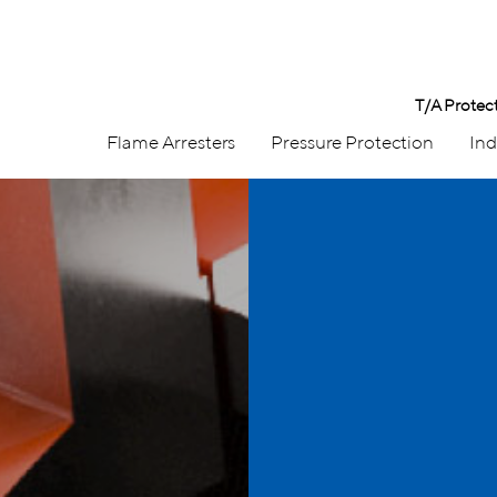
T/A Protec
Flame Arresters
Pressure Protection
Ind