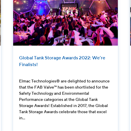
Global Tank Storage Awards 2022: We’re
Finalists!
Elmac Technologies® are delighted to announce
that the FAB Valve™ has been shortlisted for the
Safety Technology and Environmental
Performance categories at the Global Tank
Storage Awards! Established in 2017, the Global
Tank Storage Awards celebrate those that excel
in...