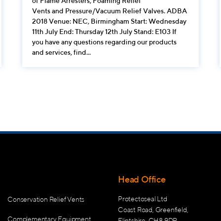
of Flame Arresters, Foaming Relief
Vents and Pressure/Vacuum Relief Valves. ADBA
2018 Venue: NEC, Birmingham Start: Wednesday
11th July End: Thursday 12th July Stand: E103 If
you have any questions regarding our products
and services, find...
Head Office
Protectoseal Ltd
Conservation Relief Vents
Coast Road, Greenfield,
Complementary Equipment
Flintshire, CH8 9DP