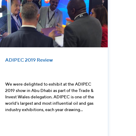
ADIPEC 2019 Review
We were delighted to exhibit at the ADIPEC
2019 show in Abu Dhabi as part of the Trade &
Invest Wales delegation. ADIPEC is one of the
world’s largest and most influential oil and gas
industry exhibitions, each year drawing...