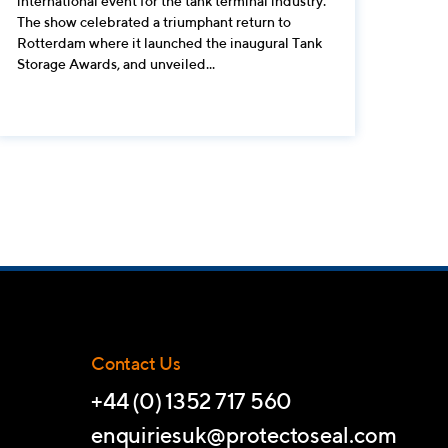
international event for the tank terminal industry.
The show celebrated a triumphant return to
Rotterdam where it launched the inaugural Tank
Storage Awards, and unveiled...
Contact Us
+44 (0) 1352 717 560
enquiriesuk@protectoseal.com