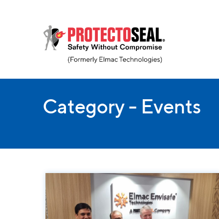
Category - Events