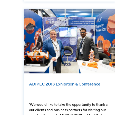
ADIPEC 2018 Exhibition & Conference
'We would like to take the opportunity to thank all
our clients and business partners for visiting our