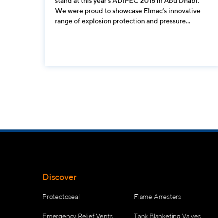
stand at this year’s ADIPEC 2018 in Abu Dhabi.
We were proud to showcase Elmac’s innovative
range of explosion protection and pressure...
Discover
Protectoseal
Flame Arresters
Emergency Relief Vents
Tank Blanketing Valves