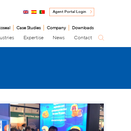
Agent Portal Login
toseal
Case Studies
Company
Downloads
ustries
Expertise
News
Contact