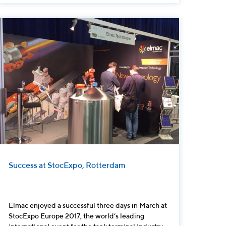
Success at StocExpo, Rotterdam
Elmac enjoyed a successful three days in March at
StocExpo Europe 2017, the world’s leading