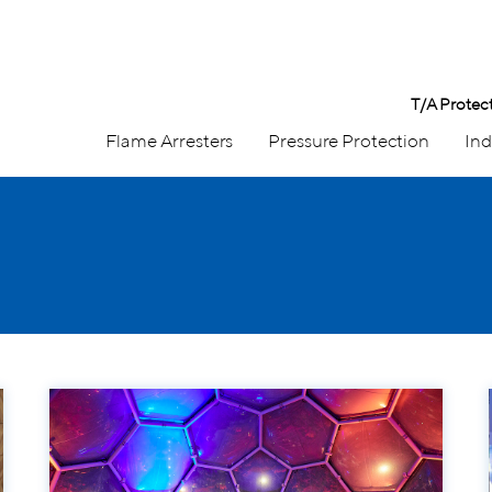
T/A Protec
Flame Arresters
Pressure Protection
Ind