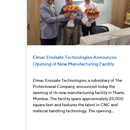
Elmac Envisafe Technologies Announces
Opening of New Manufacturing Facility
Elmac Envisafe Technologies, a subsidiary of The
Protectoseal Company, announced today the
opening of its new manufacturing facility in Thane,
Mumbai. The facility spans approximately 25,000
square feet and features the latest in CNC and
material handling technology. The opening...