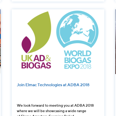
Join Elmac Technologies at ADBA 2018
We look forward to meeting you at ADBA 2018
where we will be showcasing a wide range